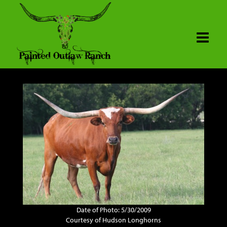
Date of Photo: 5/30/2009
Courtesy of Hudson Longhorns