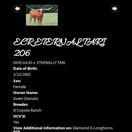
ECR ETERNAL TARI
206
DON JULIO
x
ETERNALLY TARI
Date of Birth:
2/22/2002
Sex:
Female
Owner Name:
Gwen Damato
Breeder:
El Coyote Ranch
OCV'd:
Yes
View Additional Information on:
Diamond G Longhorns