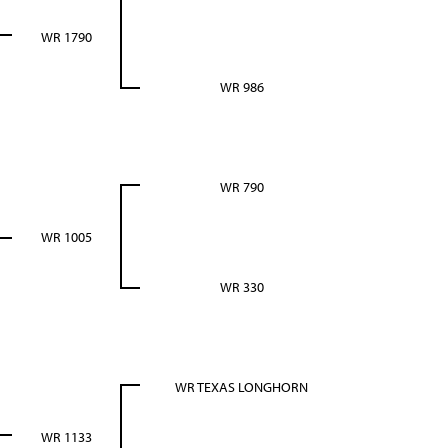
WR 1790
WR 986
WR 790
WR 1005
WR 330
WR TEXAS LONGHORN
WR 1133