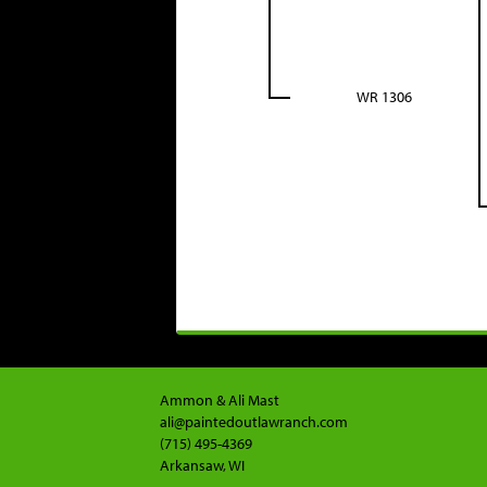
WR 1306
Ammon & Ali Mast
ali@paintedoutlawranch.com
(715) 495-4369
Arkansaw, WI