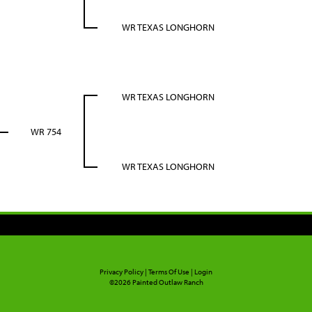
WR TEXAS LONGHORN
WR TEXAS LONGHORN
WR 754
WR TEXAS LONGHORN
Privacy Policy
Terms Of Use
Login
©2026 Painted Outlaw Ranch