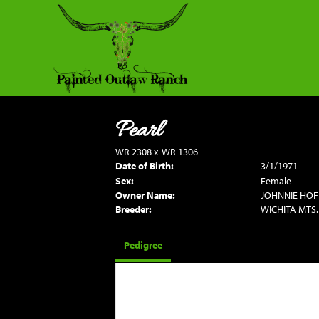
Pearl
WR 2308
x
WR 1306
Date of Birth:
3/1/1971
Sex:
Female
Owner Name:
JOHNNIE HO
Breeder:
WICHITA MTS.
Pedigree