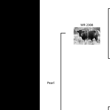
WR 2308
Pearl