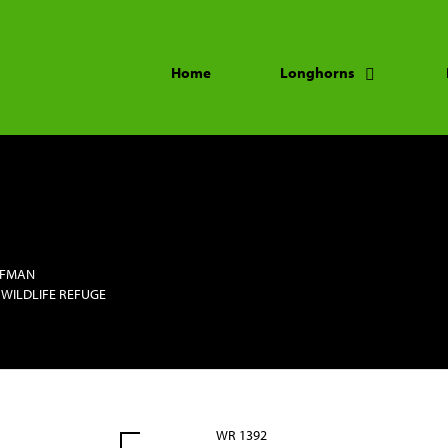
Home
Longhorns
FFMAN
 WILDLIFE REFUGE
WR 1392