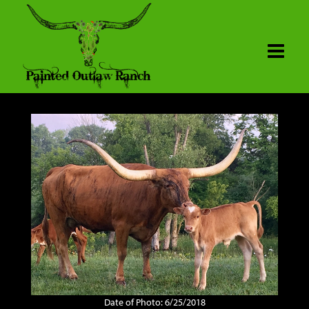
Date of Photo: 6/25/2018