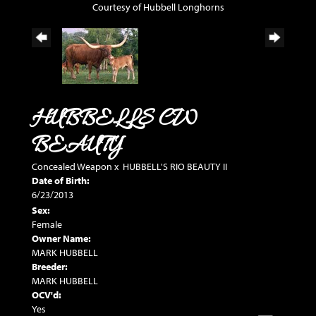
Courtesy of Hubbell Longhorns
HUBBELLS CW
BEAUTY
Concealed Weapon
x
HUBBELL'S RIO BEAUTY II
Date of Birth:
6/23/2013
Sex:
Female
Owner Name:
MARK HUBBELL
Breeder:
MARK HUBBELL
OCV'd:
Yes