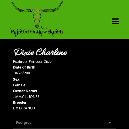
Dixie Charlene
Foxfire
x
Princess Dixie
Date of Birth:
10/26/2001
Sex:
Female
Owner Name:
JIMMY L. JONES
Breeder:
E & D RANCH
Pedigree