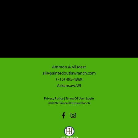
Ammon & Ali Mast
ali@paintedoutlawranch.com
(715) 495-4369
Arkansaw, WI
Privacy Policy
Terms Of Use
Login
©2026 Painted Outlaw Ranch