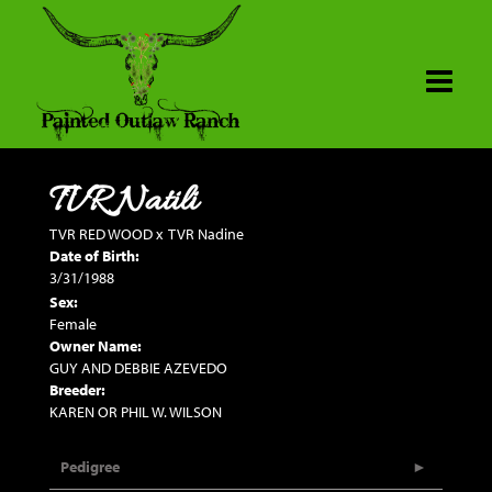
TVR Natili
TVR RED WOOD
x
TVR Nadine
Date of Birth:
3/31/1988
Sex:
Female
Owner Name:
GUY AND DEBBIE AZEVEDO
Breeder:
KAREN OR PHIL W. WILSON
Pedigree