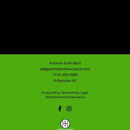
Ammon & Ali Mast
ali@paintedoutlawranch.com
(715) 495-4369
Arkansaw, WI
Privacy Policy
Terms Of Use
Login
©2026 Painted Outlaw Ranch