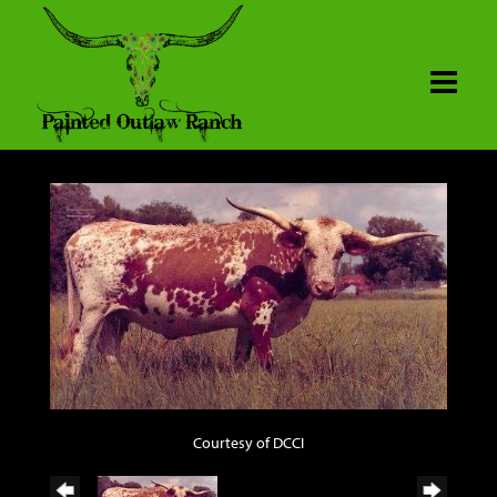
Courtesy of DCCI