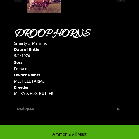
DROOP HORNS
Smarty
x
Mammu
Date of Birth:
5/1/1970
Sex:
Female
Owner Name:
MESHELL FARMS
Breeder:
MILBY & H. G. BUTLER
Pedigree
Ammon & Ali Mast