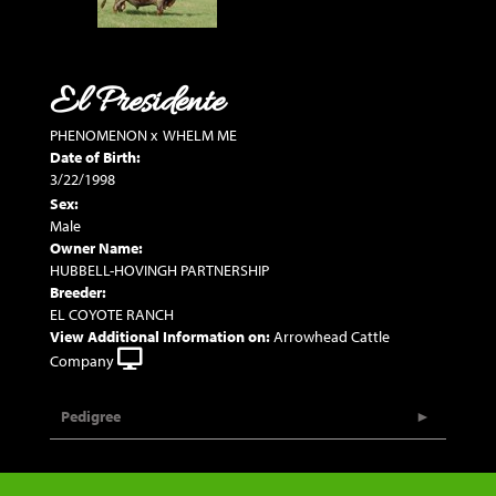
El Presidente
PHENOMENON
x
WHELM ME
Date of Birth:
3/22/1998
Sex:
Male
Owner Name:
HUBBELL-HOVINGH PARTNERSHIP
Breeder:
EL COYOTE RANCH
View Additional Information on:
Arrowhead Cattle
Company
Pedigree