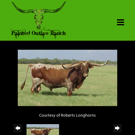
Courtesy of Roberts Longhorns