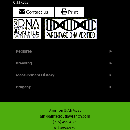
CI337295
Contact us
Print
Pedigree
Breeding
Measurement History
Progeny
Ammon & Ali Mast
ali@paintedoutlawranch.com
(715) 495-4369
Arkansaw, WI