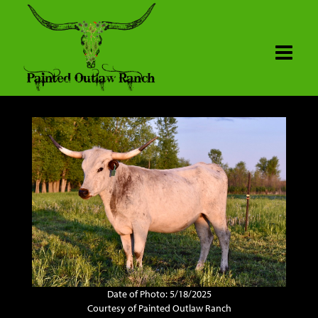
Date of Photo: 5/18/2025
Courtesy of Painted Outlaw Ranch