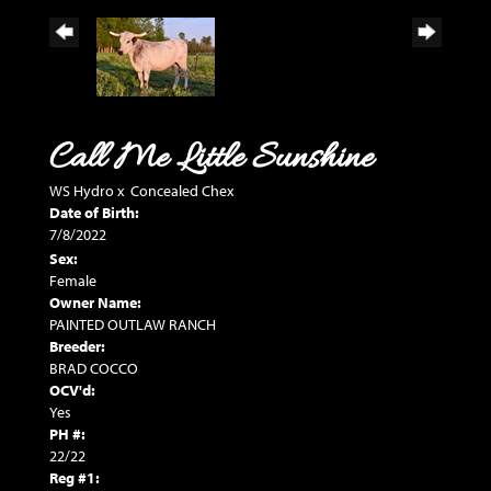
Call Me Little Sunshine
WS Hydro
x
Concealed Chex
Date of Birth:
7/8/2022
Sex:
Female
Owner Name:
PAINTED OUTLAW RANCH
Breeder:
BRAD COCCO
OCV'd:
Yes
PH #:
22/22
Reg #1: