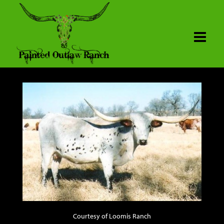
Courtesy of Loomis Ranch