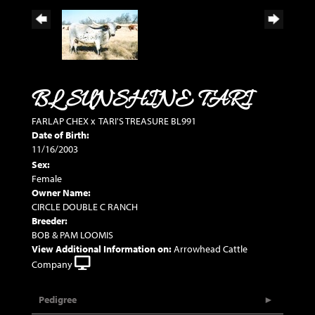
BL SUNSHINE TARI
FARLAP CHEX
x
TARI'S TREASURE BL991
Date of Birth:
11/16/2003
Sex:
Female
Owner Name:
CIRCLE DOUBLE C RANCH
Breeder:
BOB & PAM LOOMIS
View Additional Information on:
Arrowhead Cattle
Company
Pedigree