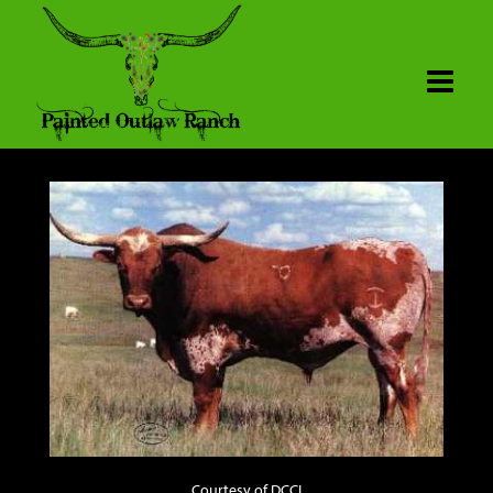
Courtesy of DCCI