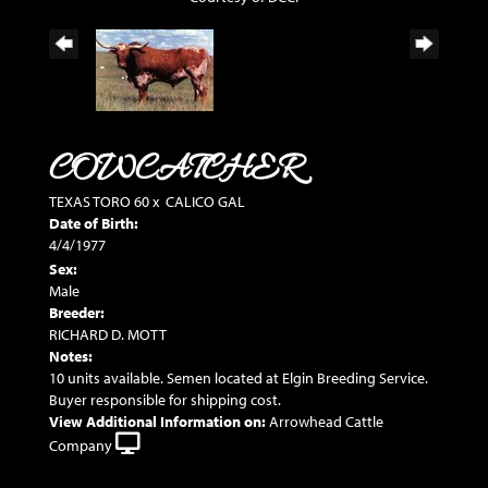
COWCATCHER
TEXAS TORO 60
x
CALICO GAL
Date of Birth:
4/4/1977
Sex:
Male
Breeder:
RICHARD D. MOTT
Notes:
10 units available. Semen located at Elgin Breeding Service.
Buyer responsible for shipping cost.
View Additional Information on:
Arrowhead Cattle
Company