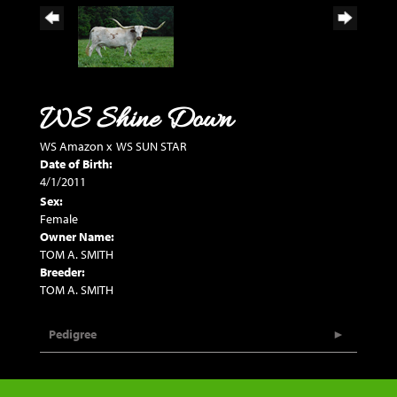
WS Shine Down
WS Amazon
x
WS SUN STAR
Date of Birth:
4/1/2011
Sex:
Female
Owner Name:
TOM A. SMITH
Breeder:
TOM A. SMITH
Pedigree