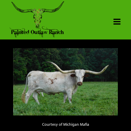
Courtesy of Michigan Mafia