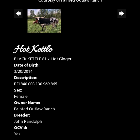
Courtesy of Painted Outlaw Ranch
Hot Kettle
BLACK KETTLE 81
x
Hot Ginger
Date of Birth:
3/20/2014
Description:
RFI 840 003 130 969 865
Sex:
Female
Owner Name:
Painted Outlaw Ranch
Breeder:
John Randolph
OCV'd:
Yes