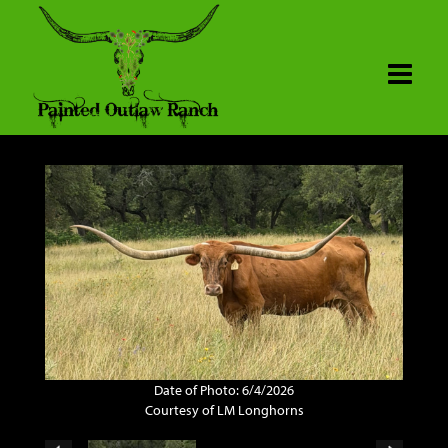
Date of Photo: 6/4/2026
Courtesy of LM Longhorns