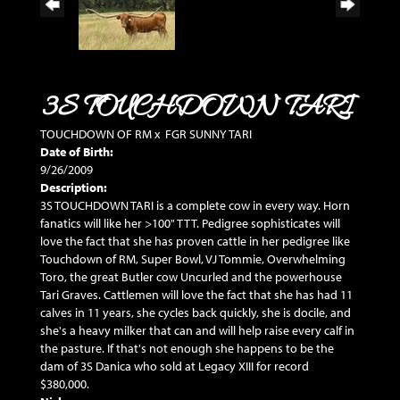
3S TOUCHDOWN TARI
TOUCHDOWN OF RM
x
FGR SUNNY TARI
Date of Birth:
9/26/2009
Description:
3S TOUCHDOWN TARI is a complete cow in every way. Horn
fanatics will like her >100" TTT. Pedigree sophisticates will
love the fact that she has proven cattle in her pedigree like
Touchdown of RM, Super Bowl, VJ Tommie, Overwhelming
Toro, the great Butler cow Uncurled and the powerhouse
Tari Graves. Cattlemen will love the fact that she has had 11
calves in 11 years, she cycles back quickly, she is docile, and
she's a heavy milker that can and will help raise every calf in
the pasture. If that's not enough she happens to be the
dam of 3S Danica who sold at Legacy XIII for record
$380,000.