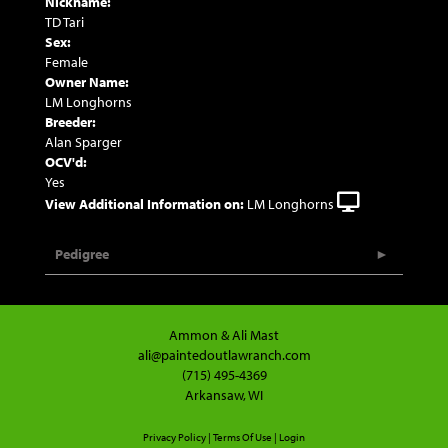
Nickname:
TD Tari
Sex:
Female
Owner Name:
LM Longhorns
Breeder:
Alan Sparger
OCV'd:
Yes
View Additional Information on:
LM Longhorns
Pedigree
Ammon & Ali Mast
ali@paintedoutlawranch.com
(715) 495-4369
Arkansaw, WI
Privacy Policy
Terms Of Use
Login