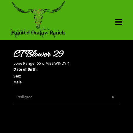
CT Blower 29
Lone Ranger 55
x
MISS WINDY 4
Date of Birth:
Sex:
Male
Pedigree