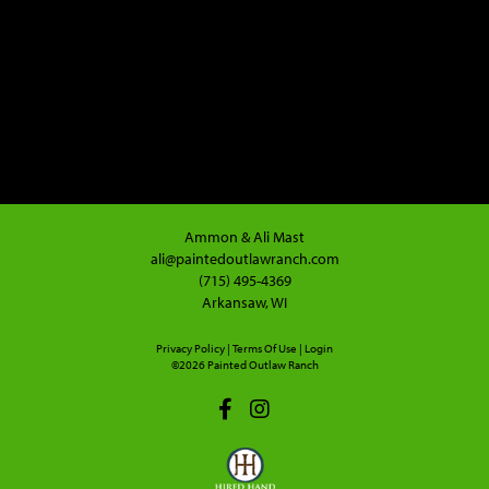
Ammon & Ali Mast
ali@paintedoutlawranch.com
(715) 495-4369
Arkansaw, WI
Privacy Policy
Terms Of Use
Login
©2026 Painted Outlaw Ranch