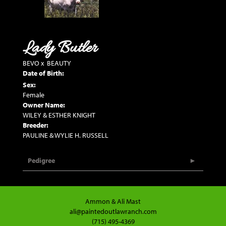
Lady Butler
BEVO
x
BEAUTY
Date of Birth:
Sex:
Female
Owner Name:
WILEY & ESTHER KNIGHT
Breeder:
PAULINE & WYLIE H. RUSSELL
Pedigree
Ammon & Ali Mast
ali@paintedoutlawranch.com
(715) 495-4369