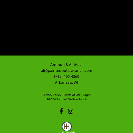
Ammon & Ali Mast
ali@paintedoutlawranch.com
(715) 495-4369
Arkansaw, WI
Privacy Policy
Terms Of Use
Login
©2026 Painted Outlaw Ranch