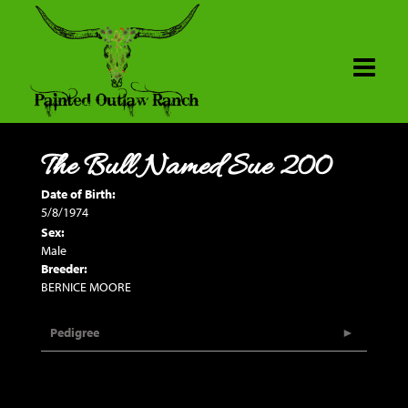
The Bull Named Sue 200
Date of Birth:
5/8/1974
Sex:
Male
Breeder:
BERNICE MOORE
Pedigree