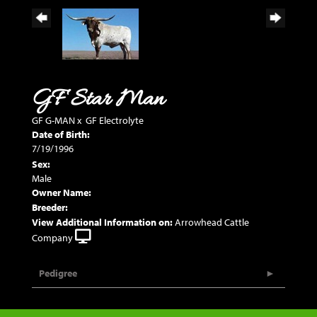
GF Star Man
GF G-MAN
x
GF Electrolyte
Date of Birth:
7/19/1996
Sex:
Male
Owner Name:
Breeder:
View Additional Information on:
Arrowhead Cattle
Company
Pedigree