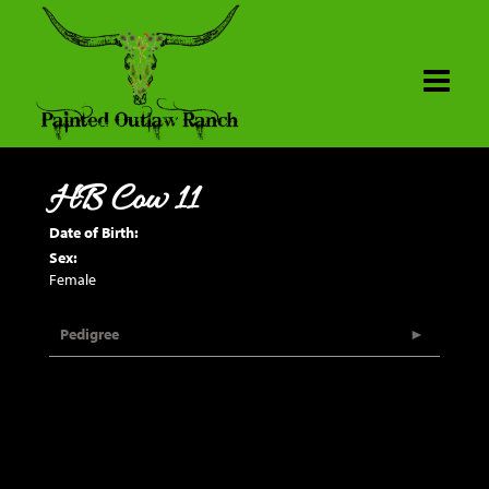
HB Cow 11
Date of Birth:
Sex:
Female
Pedigree