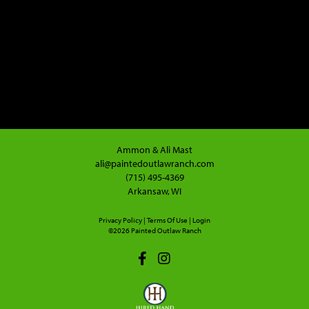
Ammon & Ali Mast
ali@paintedoutlawranch.com
(715) 495-4369
Arkansaw, WI
Privacy Policy
Terms Of Use
Login
©2026 Painted Outlaw Ranch