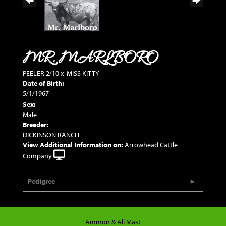
MR. MARLBORO
PEELER 2/10
x
MISS KITTY
Date of Birth:
5/1/1967
Sex:
Male
Breeder:
DICKINSON RANCH
View Additional Information on:
Arrowhead Cattle
Company
Pedigree
Ammon & Ali Mast