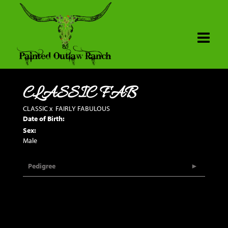
CLASSIC FAB
CLASSIC
x
FAIRLY FABULOUS
Date of Birth:
Sex:
Male
Pedigree