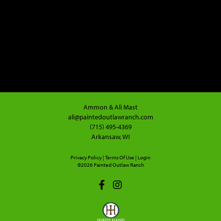
Ammon & Ali Mast
ali@paintedoutlawranch.com
(715) 495-4369
Arkansaw, WI
Privacy Policy
Terms Of Use
Login
©2026 Painted Outlaw Ranch