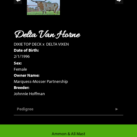
Delta Van Horne
DIXIE TOP DECK
x
DELTA VIXEN
Date of Birth:
2/1/1996
Sex:
Female
Owner Name:
Marquess-Mosser Partnership
Breeder:
Johnnie Hoffman
Pedigree
Ammon & Ali Mast