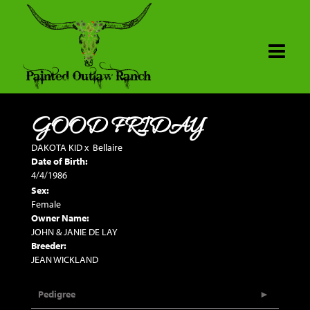
GOOD FRIDAY
DAKOTA KID
x
Bellaire
Date of Birth:
4/4/1986
Sex:
Female
Owner Name:
JOHN & JANIE DE LAY
Breeder:
JEAN WICKLAND
Pedigree