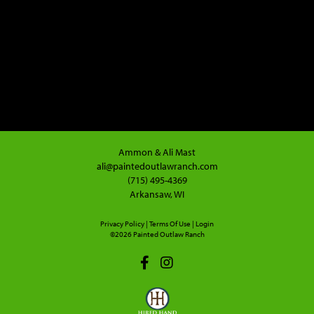
Ammon & Ali Mast
ali@paintedoutlawranch.com
(715) 495-4369
Arkansaw, WI
Privacy Policy
Terms Of Use
Login
©2026 Painted Outlaw Ranch