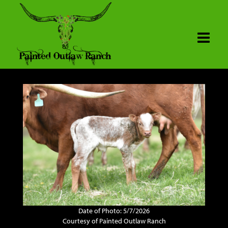
Date of Photo: 5/7/2026
Courtesy of Painted Outlaw Ranch