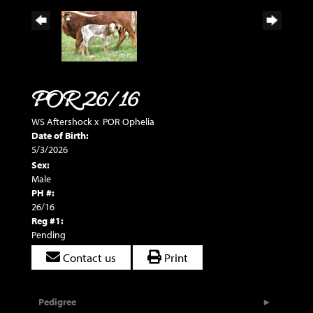
POR 26/16
WS Aftershock
x
POR Ophelia
Date of Birth:
5/3/2026
Sex:
Male
PH #:
26/16
Reg #1:
Pending
Contact us
Print
Pedigree