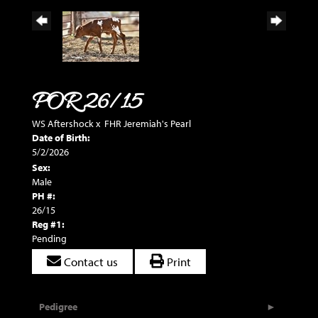
POR 26/15
WS Aftershock
x
FHR Jeremiah's Pearl
Date of Birth:
5/2/2026
Sex:
Male
PH #:
26/15
Reg #1:
Pending
Contact us
Print
Pedigree