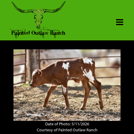
Date of Photo: 5/11/2026
Courtesy of Painted Outlaw Ranch