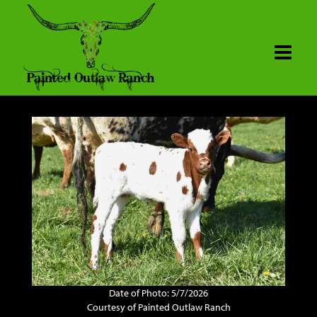
Date of Photo: 5/7/2026
Courtesy of Painted Outlaw Ranch