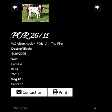
POR 26/11
WS Aftershock
x
POR I Am The Fire
Date of Birth:
4/26/2026
Sex:
Female
PH #:
26/11
Reg #1:
Pending
Contact us
Print
Pedigree