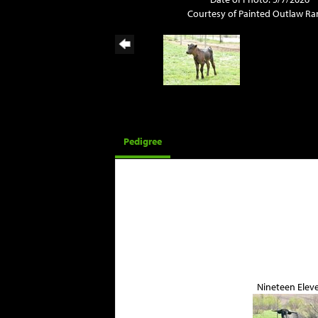
Courtesy of Painted Outlaw R
Pedigree
Nineteen Elev