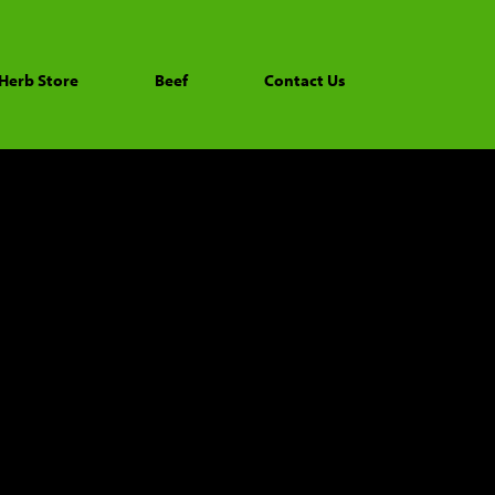
Herb Store
Beef
Contact Us