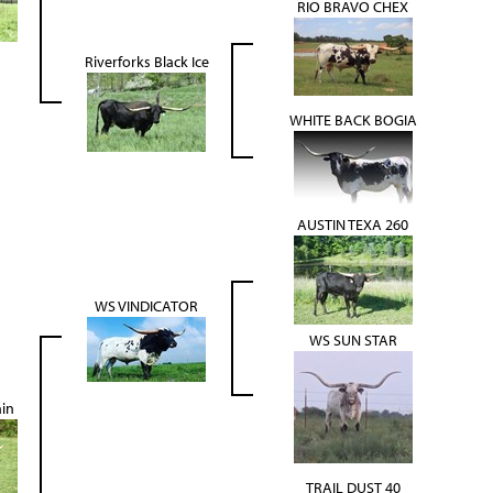
RIO BRAVO CHEX
Riverforks Black Ice
WHITE BACK BOGIA
AUSTIN TEXA 260
WS VINDICATOR
WS SUN STAR
ain
TRAIL DUST 40