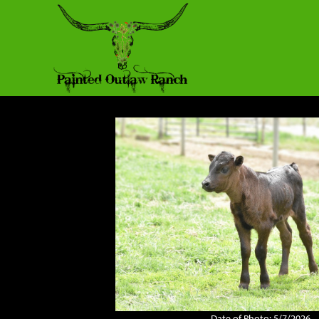
Date of Photo: 5/7/2026