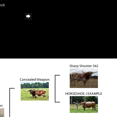
anch
Sharp Shooter 542
Concealed Weapon
HORSESHOE J EXAMPLE
en