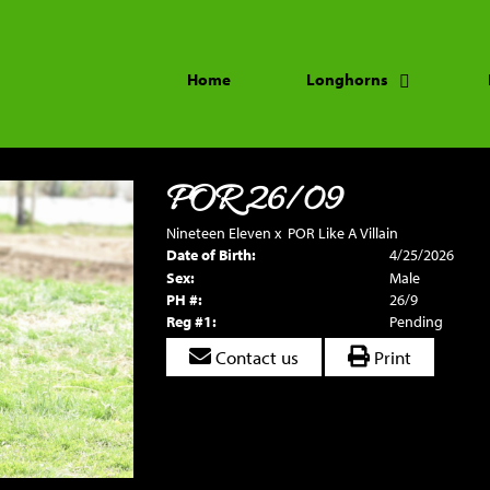
Home
Longhorns
POR 26/09
Nineteen Eleven
x
POR Like A Villain
Date of Birth:
4/25/2026
Sex:
Male
PH #:
26/9
Reg #1:
Pending
Contact us
Print