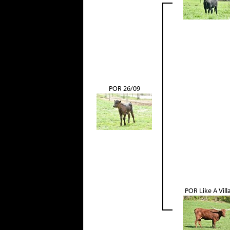
POR 26/09
POR Like A Vill