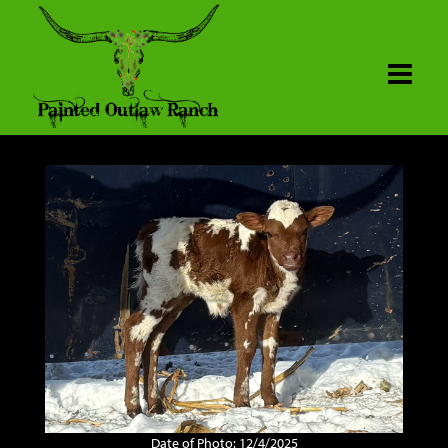
Date of Photo: 12/4/2025