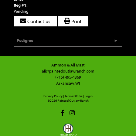
Reg #1:
Pending
Contact us
Print
Pedigree
Ammon & Ali Mast
ali@paintedoutlawranch.com
(715) 495-4369
Arkansaw, WI
Privacy Policy
Terms Of Use
Login
©2026 Painted Outlaw Ranch