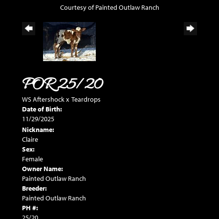
Courtesy of Painted Outlaw Ranch
POR 25/20
WS Aftershock
x
Teardrops
Date of Birth:
11/29/2025
Nickname:
Claire
Sex:
Female
Owner Name:
Painted Outlaw Ranch
Breeder:
Painted Outlaw Ranch
PH #:
25/20