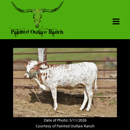
Date of Photo: 5/11/2026
Courtesy of Painted Outlaw Ranch