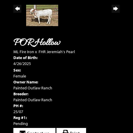
POR Hollow
ML Fire Iron
x
FHR Jeremiah's Pearl
Date of Birth:
4/26/2025
Sex:
Female
Owner Name:
Painted Outlaw Ranch
Breeder:
Painted Outlaw Ranch
PH #:
25/07
Reg #1:
Pending