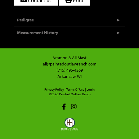
Contact us
Print
Pedigree
Measurement History
Ammon & Ali Mast
ali@paintedoutlawranch.com
(715) 495-4369
Arkansaw, WI
Privacy Policy
Terms Of Use
Login
©2026 Painted Outlaw Ranch