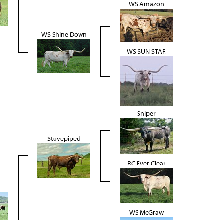
WS Amazon
WS Shine Down
WS SUN STAR
Sniper
Stovepiped
RC Ever Clear
WS McGraw