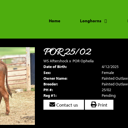
Home
Longhorns
POR 25/02
WS Aftershock
x
POR Ophelia
Date of Birth:
4/12/2025
Sex:
Female
Owner Name:
Painted Outlaw
Breeder:
Painted Outlaw
PH #:
25/02
Reg #1:
Pending
Contact us
Print