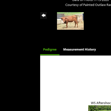
Courtesy of Painted Outlaw R
Pedigree
Measurement History
WS Aftershoc