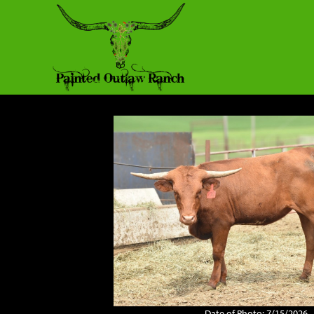
Date of Photo: 7/15/2026