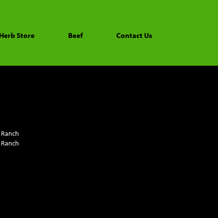
Herb Store
Beef
Contact Us
 Ranch
 Ranch