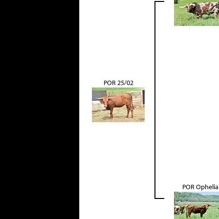
POR 25/02
POR Ophelia