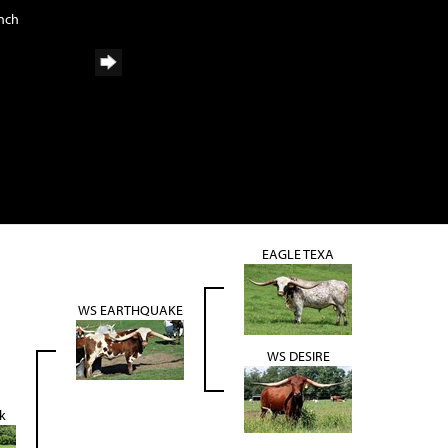
anch
EAGLE TEXA
WS EARTHQUAKE
WS DESIRE
k