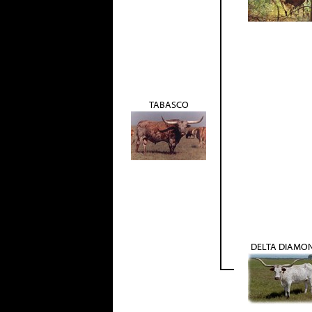
TABASCO
DELTA DIAMO