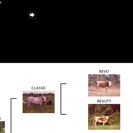
s
BEVO
CLASSIC
BEAUTY
R