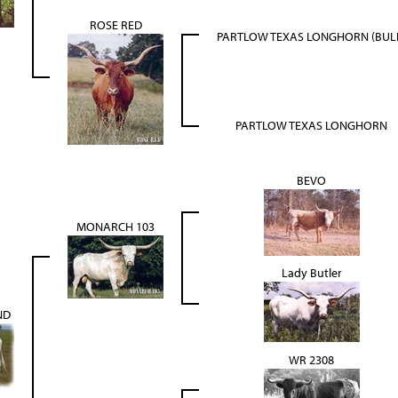
ROSE RED
PARTLOW TEXAS LONGHORN (BUL
PARTLOW TEXAS LONGHORN
BEVO
MONARCH 103
Lady Butler
ND
WR 2308