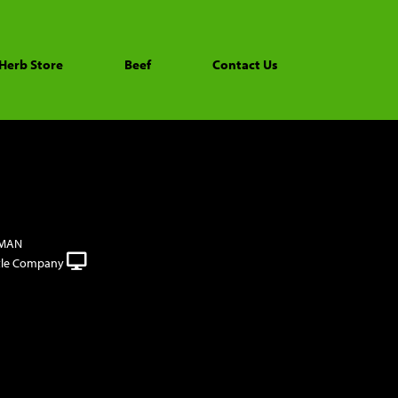
Herb Store
Beef
Contact Us
FMAN
tle Company