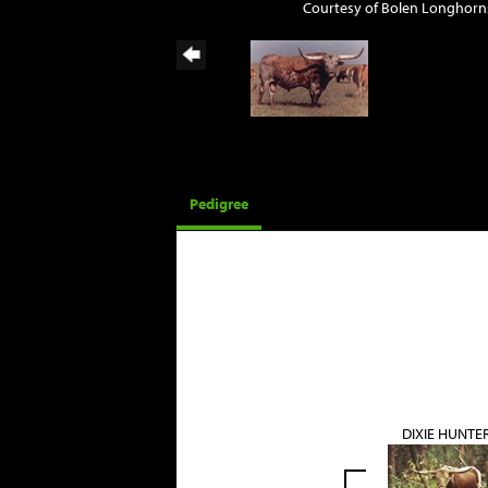
Courtesy of Bolen Longhorn
Pedigree
DIXIE HUNTE