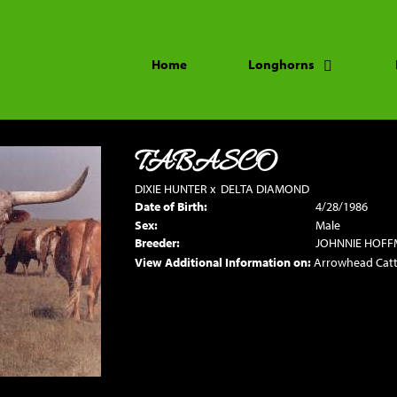
Home
Longhorns
TABASCO
DIXIE HUNTER
x
DELTA DIAMOND
Date of Birth:
4/28/1986
Sex:
Male
Breeder:
JOHNNIE HOF
View Additional Information on:
Arrowhead Cat