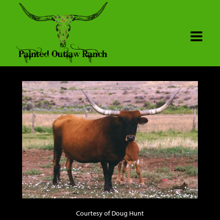
Courtesy of Doug Hunt