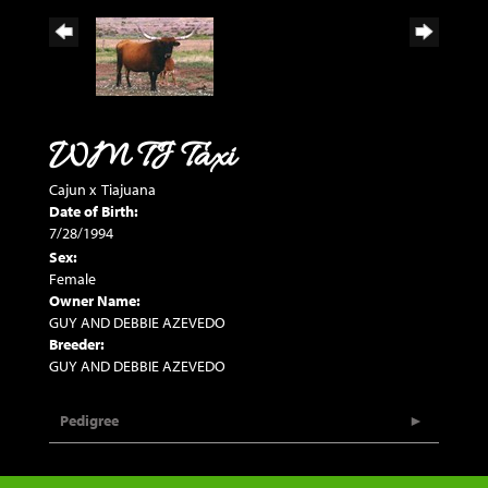
WM TJ Taxi
Cajun
x
Tiajuana
Date of Birth:
7/28/1994
Sex:
Female
Owner Name:
GUY AND DEBBIE AZEVEDO
Breeder:
GUY AND DEBBIE AZEVEDO
Pedigree