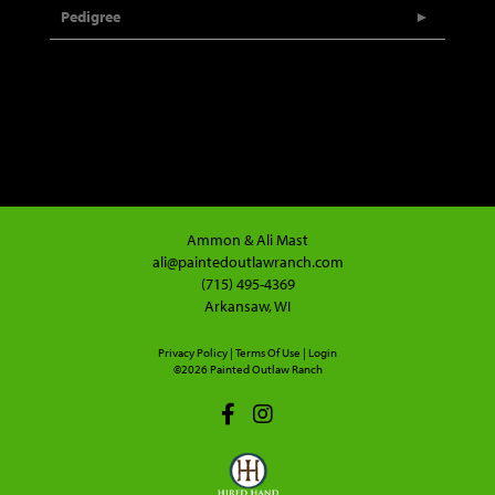
Pedigree
Ammon & Ali Mast
ali@paintedoutlawranch.com
(715) 495-4369
Arkansaw, WI
Privacy Policy
Terms Of Use
Login
©2026 Painted Outlaw Ranch