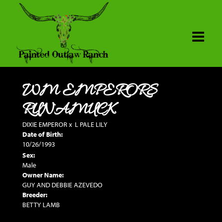
WM EMPERORS
RUNAMUCK
DIXIE EMPEROR
x
L PALE LILY
Date of Birth:
10/26/1993
Sex:
Male
Owner Name:
GUY AND DEBBIE AZEVEDO
Breeder:
BETTY LAMB