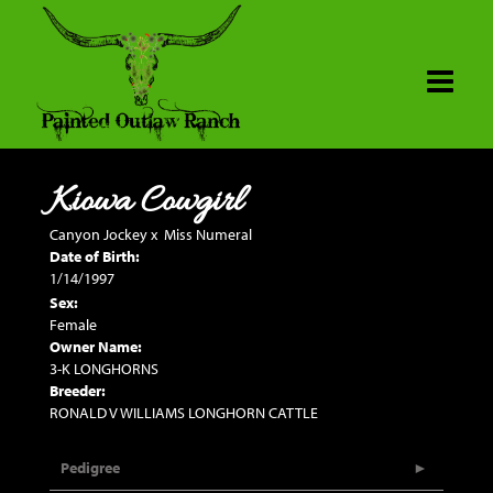
Kiowa Cowgirl
Canyon Jockey
x
Miss Numeral
Date of Birth:
1/14/1997
Sex:
Female
Owner Name:
3-K LONGHORNS
Breeder:
RONALD V WILLIAMS LONGHORN CATTLE
Pedigree