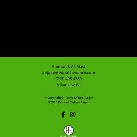
Ammon & Ali Mast
ali@paintedoutlawranch.com
(715) 495-4369
Arkansaw, WI
Privacy Policy
Terms Of Use
Login
©2026 Painted Outlaw Ranch