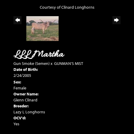
Courtesy of Clinard Longhorns
LLL Martha
Gun Smoke (Semen)
x
GUNMAN'S MIST
Date of Birth:
2/24/2005
Sex:
Female
Owner Name:
Glenn Clinard
Breeder:
Lazy L Longhorns
OCV'd:
Yes