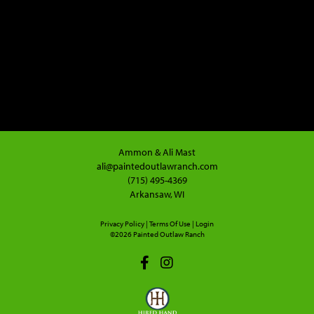
Ammon & Ali Mast
ali@paintedoutlawranch.com
(715) 495-4369
Arkansaw, WI
Privacy Policy
Terms Of Use
Login
©2026 Painted Outlaw Ranch