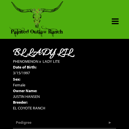
BL LADY LIL
PHENOMENON
x
LADY LITE
Date of Birth:
3/15/1997
Sex:
Female
Owner Name:
JUSTIN HANSEN
Breeder:
EL COYOTE RANCH
Pedigree