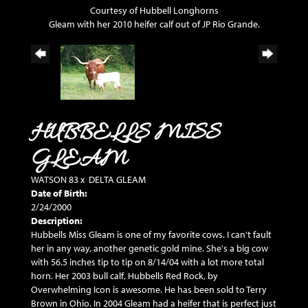
Courtesy of Hubbell Longhorns
Gleam with her 2010 heifer calf out of JP Rio Grande.
HUBBELLS MISS
GLEAM
WATSON 83
x
DELTA GLEAM
Date of Birth:
2/24/2000
Description:
Hubbells Miss Gleam is one of my favorite cows. I can't fault
her in any way, another genetic gold mine. She's a big cow
with 56.5 inches tip to tip on 8/14/04 with a lot more total
horn. Her 2003 bull calf, Hubbells Red Rock, by
Overwhelming Icon is awesome. He has been sold to Terry
Brown in Ohio. In 2004 Gleam had a heifer that is perfect just