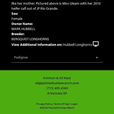
like her mother. Pictured above is Miss Gleam with her 2010
heifer calf out of JP Rio Grande.
Sex:
Female
Owner Name:
MARK HUBBELL
Breeder:
BERGQUIST LONGHORNS
View Additional Information on:
Hubbell Longhorns
Pedigree
Ammon & Ali Mast
ali@paintedoutlawranch.com
(715) 495-4369
Arkansaw, WI
Privacy Policy
Terms Of Use
Login
©2026 Painted Outlaw Ranch