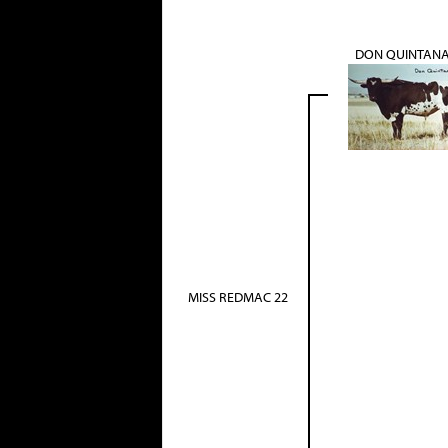
DON QUINTAN
MISS REDMAC 22