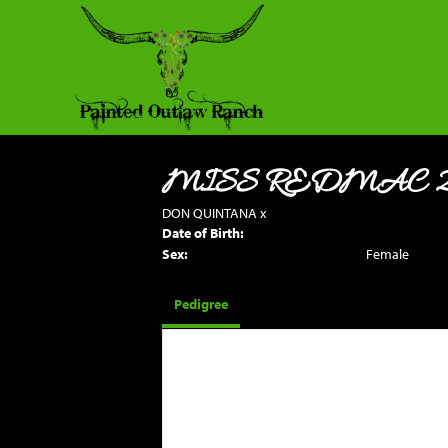
MISS REDMAC 
DON QUINTANA
x
Date of Birth:
Sex:
Female
Pedigree