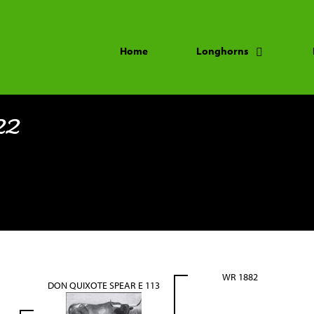
Home
Longhorns
22
WR 1882
DON QUIXOTE SPEAR E 113