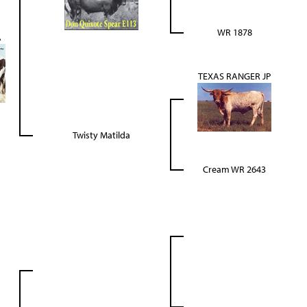
WR 1878
A
TEXAS RANGER JP
Twisty Matilda
Cream WR 2643